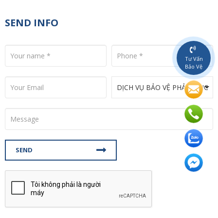
SEND INFO
Tư Vấn
Bảo Vệ
SEND