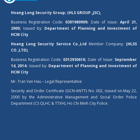
Hoang Long Security Group; (HLS GROUP.,JSC),
Business Registration Code:
0301980909;
Date of Issue:
April 21,
2000;
Issued by:
Department of Planning and Investment of
HCM City
Hoang Long Security Service Co.,Ltd
Member Company;
(HLSS
CO.,LTD)
,
Business Registration Code:
0312930610;
Date of Issue:
September
14, 2014;
Issued by:
Department of Planning and Investment of
HCM City
Mr. Tran Van Hau – Legal Representative
Security and Order Certificate (GCN-ANTT): No. 002, issued on May 22,
2000 by the Administrative Management and Social Order Police
Department (CS QLHC & TTXH), Ho Chi Minh City Police.