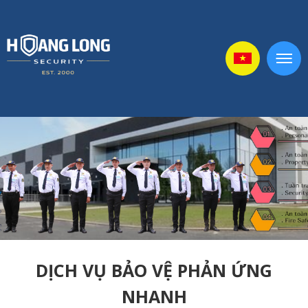
DỊCH VỤ BẢO VỆ PHẢN ỨNG
NHANH