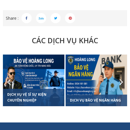
Share :
CÁC DỊCH VỤ KHÁC
Previous
Next
DỊCH VỤ VỆ SĨ SỰ KIỆN
CHUYÊN NGHIỆP
DỊCH VỤ BẢO VỆ NGÂN HÀNG