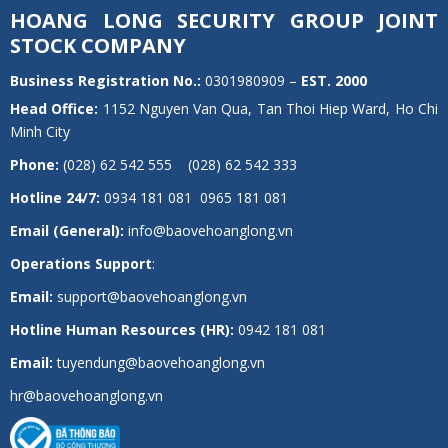
HOANG LONG SECURITY GROUP JOINT
STOCK COMPANY
Business Registration No.:
0301980909 –
EST.
2000
Head Office:
1152 Nguyen Van Qua, Tan Thoi Hiep Ward, Ho Chi
Minh City
Phone:
(028) 62 542 555 (028) 62 542 333
Hotline 24/7:
0934 181 081 0965 181 081
Email (General):
info@baovehoanglong.vn
Operations Support
:
Email:
support@baovehoanglong.vn
Hotline Human Resources (HR):
0942 181 081
Email:
tuyendung@baovehoanglong.vn
hr@baovehoanglong.vn